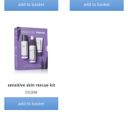
add to basket
add to basket
sensitive skin rescue kit
59,00
€
add to basket