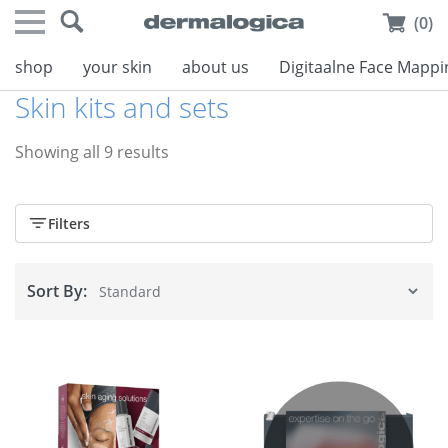
(0)
shop
your skin
about us
Digitaalne Face Mappi
Skin kits and sets
Showing all 9 results
Filters
Sort By: