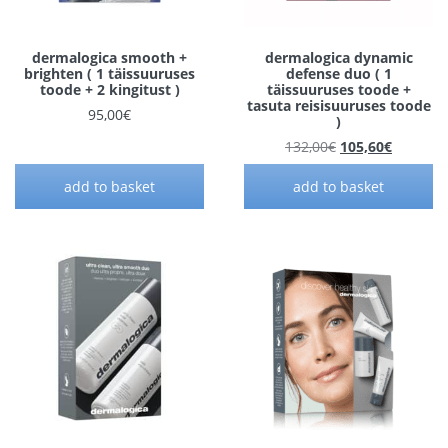
dermalogica smooth +
dermalogica dynamic
brighten ( 1 täissuuruses
defense duo ( 1
toode + 2 kingitust )
täissuuruses toode +
tasuta reisisuuruses toode
95,00
€
)
Original price w
Current 
132,00
€
105,60
€
add to basket
add to basket