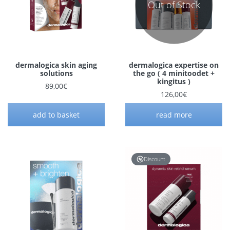
Out of Stock
dermalogica skin aging
dermalogica expertise on
solutions
the go ( 4 minitoodet +
kingitus )
89,00
€
126,00
€
add to basket
read more
Discount