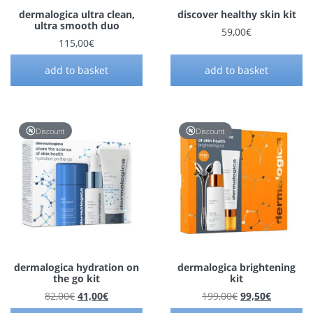
dermalogica ultra clean,
discover healthy skin kit
ultra smooth duo
59,00
€
115,00
€
add to basket
add to basket
Discount
Discount
dermalogica hydration on
dermalogica brightening
the go kit
kit
Original price was: 82,00€.
Current price is: 41,00€.
Original price 
Current p
82,00
€
41,00
€
199,00
€
99,50
€