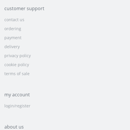
customer support
contact us
ordering
payment
delivery
privacy policy
cookie policy
terms of sale
my account
login/register
about us